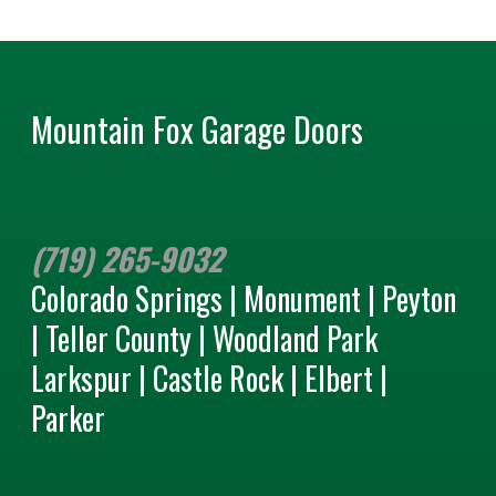
Mountain Fox Garage Doors
(719) 265-9032
Colorado Springs | Monument | Peyton
| Teller County | Woodland Park
Larkspur | Castle Rock | Elbert |
Parker