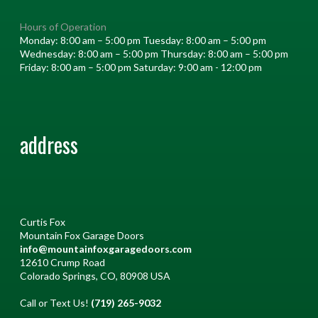
Hours of Operation
Monday: 8:00 am – 5:00 pm Tuesday: 8:00 am – 5:00 pm
Wednesday: 8:00 am – 5:00 pm Thursday: 8:00 am – 5:00 pm
Friday: 8:00 am – 5:00 pm Saturday: 9:00 am - 12:00 pm
address
Curtis Fox
Mountain Fox Garage Doors
info@mountainfoxgaragedoors.com
12610 Crump Road
Colorado Springs, CO, 80908 USA
Call or Text Us!
(719) 265-9032