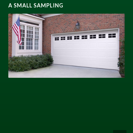
A SMALL SAMPLING