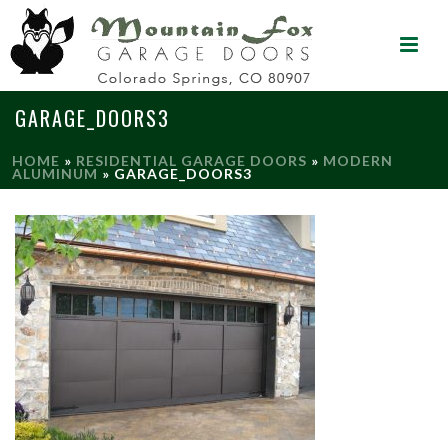
GARAGE_DOORS3
HOME
»
RESIDENTIAL GARAGE DOORS
»
MODERN
ALUMINUM
»
GARAGE_DOORS3