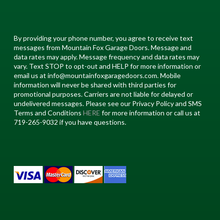
By providing your phone number, you agree to receive text
messages from Mountain Fox Garage Doors. Message and
data rates may apply. Message frequency and data rates may
vary. Text STOP to opt-out and HELP for more information or
email us at info@mountainfoxgaragedoors.com. Mobile
information will never be shared with third parties for
promotional purposes. Carriers are not liable for delayed or
undelivered messages. Please see our Privacy Policy and SMS
Terms and Conditions
HERE
for more information or call us at
719-265-9032 if you have questions.