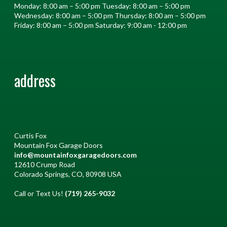
Monday: 8:00 am – 5:00 pm Tuesday: 8:00 am – 5:00 pm
Wednesday: 8:00 am – 5:00 pm Thursday: 8:00 am – 5:00 pm
Friday: 8:00 am – 5:00 pm Saturday: 9:00 am - 12:00 pm
address
Curtis Fox
Mountain Fox Garage Doors
info@mountainfoxgaragedoors.com
12610 Crump Road
Colorado Springs, CO, 80908 USA
Call or Text Us!
(719) 265-9032