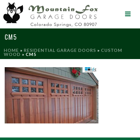
CM5
HOME
»
RESIDENTIAL GARAGE DOORS
»
CUSTOM
WOOD
»
CM5