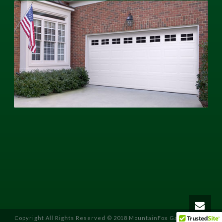
Copyright All Rights Reserved © 2018 MountainFox Garage Door