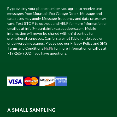
By providing your phone number, you agree to receive text
messages from Mountain Fox Garage Doors. Message and
data rates may apply. Message frequency and data rates may
vary. Text STOP to opt-out and HELP for more information or
email us at info@mountainfoxgaragedoors.com. Mobile
information will never be shared with third parties for
promotional purposes. Carriers are not liable for delayed or
undelivered messages. Please see our Privacy Policy and SMS
Terms and Conditions
HERE
for more information or call us at
719-265-9032 if you have questions.
A SMALL SAMPLING