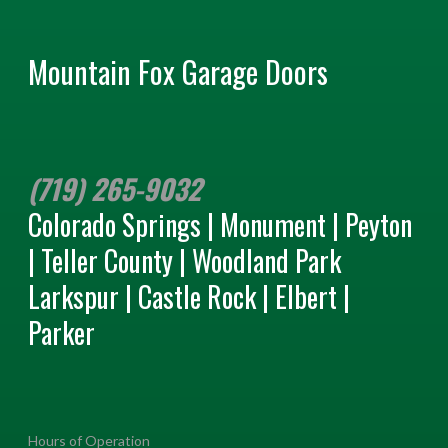
Mountain Fox Garage Doors
(719) 265-9032
Colorado Springs | Monument | Peyton
| Teller County | Woodland Park
Larkspur | Castle Rock | Elbert |
Parker
Hours of Operation